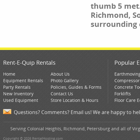
thumb 5 met. 
Richmond, So
surrounding
Rent-E-Quip Rentals
Popular E
Home
About Us
Earthmovin
Equipment Rentals
Photo Gallery
Compressor
Party Rentals
Policies, Guides & Forms
Concrete To
New Inventory
Contact Us
Forklifts
Used Equipment
Store Location & Hours
Floor Care 
Questions? Comments? Email us! We are happy to hel
Serving Colonial Heights, Richmond, Petersburg and all of Virg
Copyright © 2026 RentalHosting.com