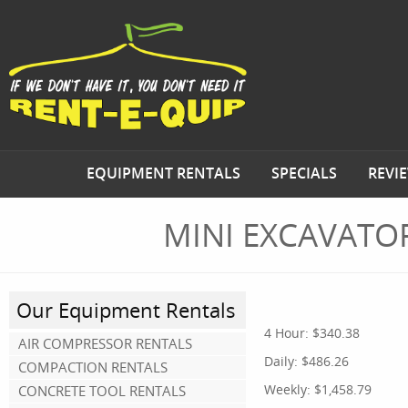
EQUIPMENT RENTALS
SPECIALS
REVI
MINI EXCAVATO
Our Equipment Rentals
4 Hour:
$340.38
AIR COMPRESSOR RENTALS
Daily:
$486.26
COMPACTION RENTALS
Weekly:
$1,458.79
CONCRETE TOOL RENTALS