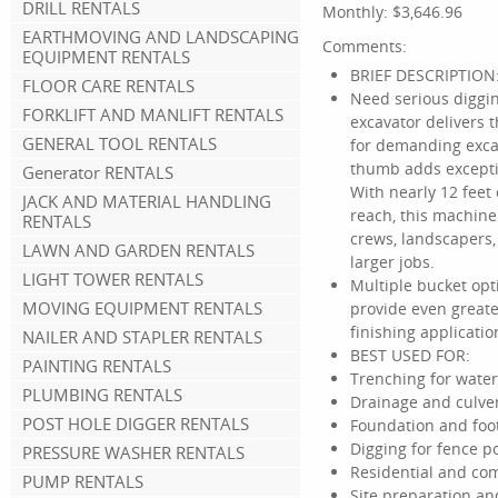
DRILL RENTALS
Monthly:
$3,646.96
EARTHMOVING AND LANDSCAPING
Comments:
EQUIPMENT RENTALS
BRIEF DESCRIPTION
FLOOR CARE RENTALS
Need serious diggin
FORKLIFT AND MANLIFT RENTALS
excavator delivers
GENERAL TOOL RENTALS
for demanding excav
thumb adds exceptio
Generator RENTALS
With nearly 12 feet 
JACK AND MATERIAL HANDLING
reach, this machine i
RENTALS
crews, landscapers,
LAWN AND GARDEN RENTALS
larger jobs.
LIGHT TOWER RENTALS
Multiple bucket opti
MOVING EQUIPMENT RENTALS
provide even greater
finishing applicatio
NAILER AND STAPLER RENTALS
BEST USED FOR:
PAINTING RENTALS
Trenching for water,
PLUMBING RENTALS
Drainage and culver
POST HOLE DIGGER RENTALS
Foundation and foo
Digging for fence p
PRESSURE WASHER RENTALS
Residential and co
PUMP RENTALS
Site preparation a