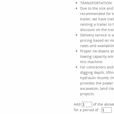
TRANSPORTATION:
Due to the size and 
recommended for tr
trailer, we have tra
renting a trailer t
discount on the trai
Delivery service is a
pricing based on mi
rates and availabilit
Proper tie-downs a
towing capacity ar
this machine.
For contractors an
digging depth, liftin
hydraulic thumb, th
provides the power
excavation, land cl
projects.
Add
of the abov
for a period of