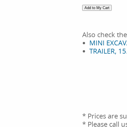
Also check the
MINI EXCAV
TRAILER, 1
* Prices are s
* Please call 