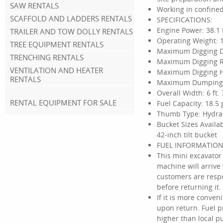
SAW RENTALS
Working in confined
SCAFFOLD AND LADDERS RENTALS
SPECIFICATIONS:
Engine Power: 38.1 
TRAILER AND TOW DOLLY RENTALS
Operating Weight: 1
TREE EQUIPMENT RENTALS
Maximum Digging Dep
TRENCHING RENTALS
Maximum Digging Rea
VENTILATION AND HEATER
Maximum Digging Hei
RENTALS
Maximum Dumping He
Overall Width: 6 ft. 
RENTAL EQUIPMENT FOR SALE
Fuel Capacity: 18.5 
Thumb Type: Hydra
Bucket Sizes Availab
42-inch tilt bucket
FUEL INFORMATION
This mini excavator
machine will arrive 
customers are respo
before returning it.
If it is more conve
upon return. Fuel p
higher than local p