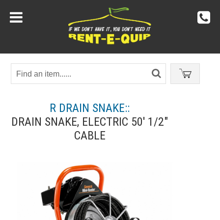
R DRAIN SNAKE::
DRAIN SNAKE, ELECTRIC 50' 1/2"
CABLE