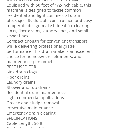
Equipped with 50 feet of 1/2-inch cable, this
machine is designed to tackle common
residential and light commercial drain
blockages. Its durable construction and easy-
to-operate design make it ideal for clearing
sinks, floor drains, laundry lines, and small
sewer lines.
Compact enough for convenient transport
while delivering professional-grade
performance, this drain snake is an excellent
choice for homeowners, plumbers, and
maintenance personnel.
BEST USED FOR:
Sink drain clogs
Floor drains
Laundry drains
Shower and tub drains
Residential drain maintenance
Light commercial applications
Grease and sludge removal
Preventive maintenance
Emergency drain clearing
SPECIFICATIONS:
Cable Length: 50 ft