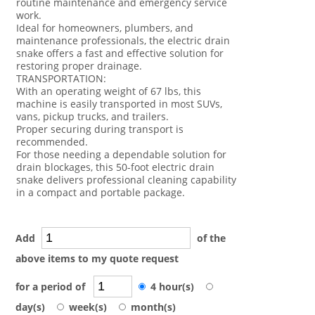
routine maintenance and emergency service
work.
Ideal for homeowners, plumbers, and
maintenance professionals, the electric drain
snake offers a fast and effective solution for
restoring proper drainage.
TRANSPORTATION:
With an operating weight of 67 lbs, this
machine is easily transported in most SUVs,
vans, pickup trucks, and trailers.
Proper securing during transport is
recommended.
For those needing a dependable solution for
drain blockages, this 50-foot electric drain
snake delivers professional cleaning capability
in a compact and portable package.
Add
of the
above items to my quote request
for a period of
4 hour(s)
day(s)
week(s)
month(s)