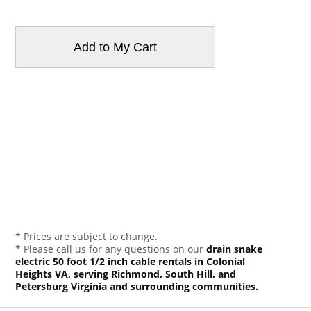
* Prices are subject to change.
* Please call us for any questions on our
drain snake
electric 50 foot 1/2 inch cable rentals in Colonial
Heights VA, serving Richmond, South Hill, and
Petersburg Virginia and surrounding communities.