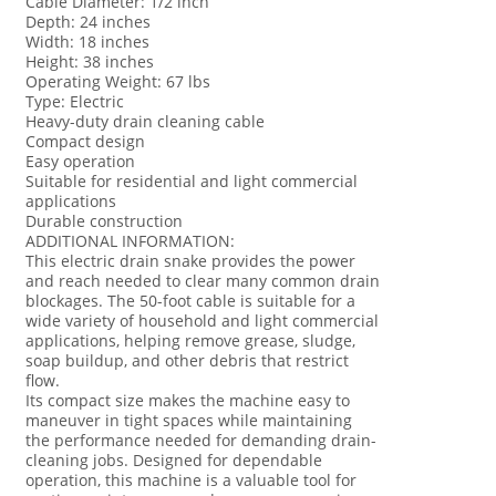
Cable Diameter: 1/2 inch
Depth: 24 inches
Width: 18 inches
Height: 38 inches
Operating Weight: 67 lbs
Type: Electric
Heavy-duty drain cleaning cable
Compact design
Easy operation
Suitable for residential and light commercial
applications
Durable construction
ADDITIONAL INFORMATION:
This electric drain snake provides the power
and reach needed to clear many common drain
blockages. The 50-foot cable is suitable for a
wide variety of household and light commercial
applications, helping remove grease, sludge,
soap buildup, and other debris that restrict
flow.
Its compact size makes the machine easy to
maneuver in tight spaces while maintaining
the performance needed for demanding drain-
cleaning jobs. Designed for dependable
operation, this machine is a valuable tool for