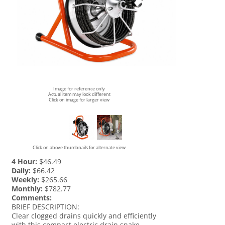
Image for reference only
Actual item may look different
Click on image for larger view
Click on above thumbnails for alternate view
4 Hour:
$46.49
Daily:
$66.42
Weekly:
$265.66
Monthly:
$782.77
Comments:
BRIEF DESCRIPTION:
Clear clogged drains quickly and efficiently
with this compact electric drain snake.