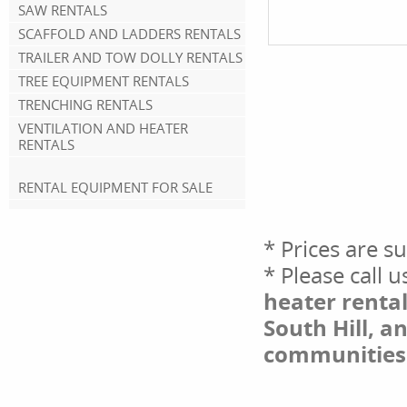
SAW RENTALS
SCAFFOLD AND LADDERS RENTALS
TRAILER AND TOW DOLLY RENTALS
TREE EQUIPMENT RENTALS
TRENCHING RENTALS
VENTILATION AND HEATER
RENTALS
RENTAL EQUIPMENT FOR SALE
* Prices are s
* Please call 
heater rental
South Hill, a
communities