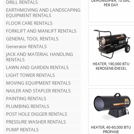
DEHUMIDIFIER, 10 GAL.
DRILL RENTALS
PER DAY
EARTHMOVING AND LANDSCAPING
EQUIPMENT RENTALS
FLOOR CARE RENTALS
FORKLIFT AND MANLIFT RENTALS
GENERAL TOOL RENTALS
Generator RENTALS
JACK AND MATERIAL HANDLING
RENTALS
HEATER, 190,000 BTU
LAWN AND GARDEN RENTALS
KEROSENE/DIESEL
LIGHT TOWER RENTALS
MOVING EQUIPMENT RENTALS
NAILER AND STAPLER RENTALS
PAINTING RENTALS
PLUMBING RENTALS
POST HOLE DIGGER RENTALS
PRESSURE WASHER RENTALS
HEATER, 40-60,000 BTU
PUMP RENTALS
PROPANE