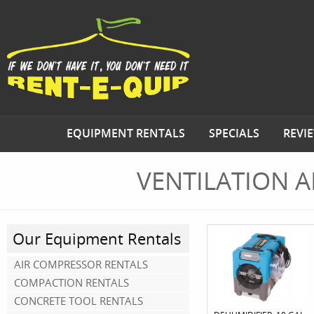
EQUIPMENT RENTALS
SPECIALS
REVI
VENTILATION 
Our Equipment Rentals
AIR COMPRESSOR RENTALS
COMPACTION RENTALS
CONCRETE TOOL RENTALS