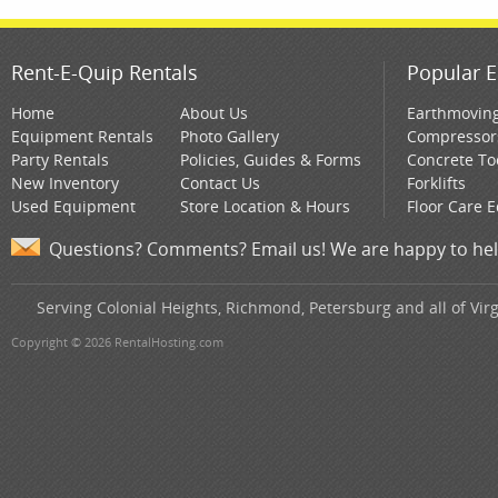
Rent-E-Quip Rentals
Popular E
Home
About Us
Earthmovin
Equipment Rentals
Photo Gallery
Compressor
Party Rentals
Policies, Guides & Forms
Concrete To
New Inventory
Contact Us
Forklifts
Used Equipment
Store Location & Hours
Floor Care 
Questions? Comments? Email us! We are happy to hel
Serving Colonial Heights, Richmond, Petersburg and all of Virg
Copyright © 2026 RentalHosting.com